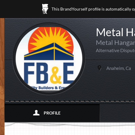
This BrandYourself profile is automatically 
Metal H
Metal Hangar
Alternative Disput
Anaheim, Ca
PROFILE