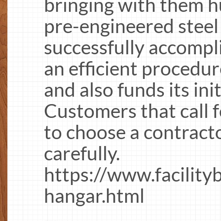
bringing with them h
pre-engineered steel
successfully accompli
an efficient procedure
and also funds its ini
Customers that call f
to choose a contracto
carefully.
https://www.facility
hangar.html