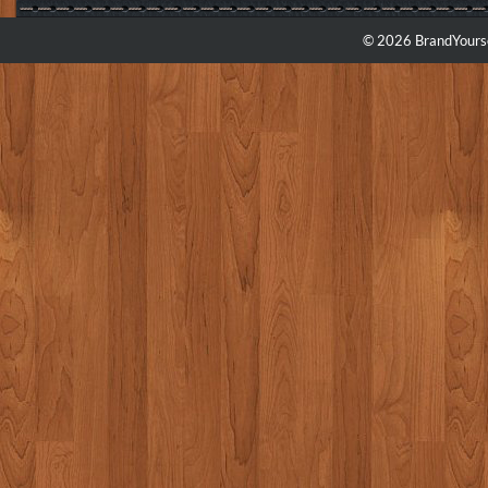
© 2026 BrandYourse