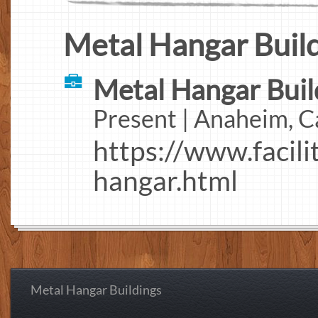
Metal Hangar Build
Metal Hangar Build
Present | Anaheim, C
https://www.facili
hangar.html
Metal Hangar Buildings