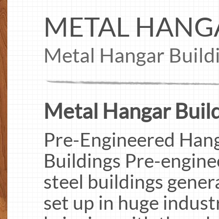
METAL HANG
Metal Hangar Build
Metal Hangar Build
Pre-Engineered Hanga
Buildings Pre-engine
steel buildings gener
set up in huge indust